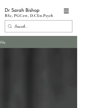
Dr Sarah Bishop
BSc, PGCert, D.Clin.Psych
Blog