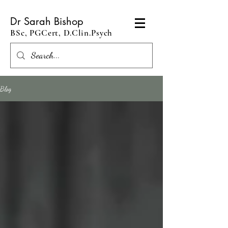
Dr Sarah Bishop
BSc, PGCert, D.Clin.Psych
Blog